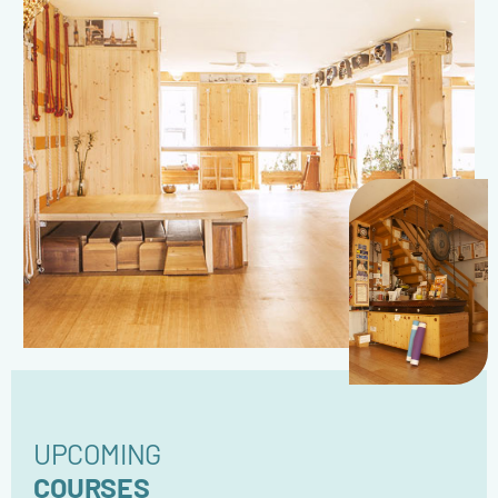
UPCOMING
COURSES