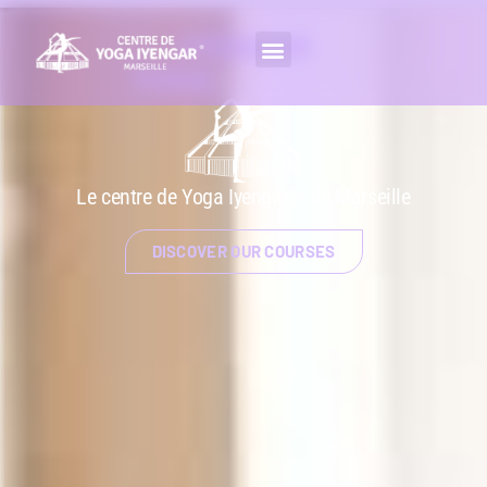
IYENGAR
YOGA
CLASSES
Le centre de Yoga Iyengar® de Marseille
DISCOVER OUR COURSES