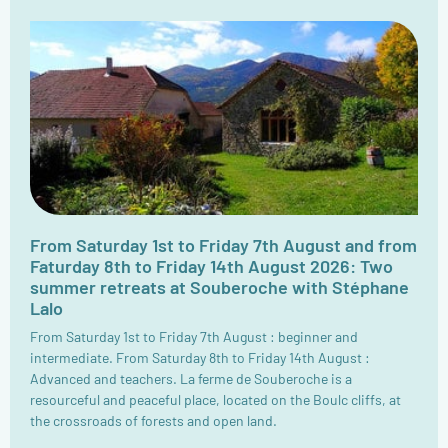
From Saturday 1st to Friday 7th August and from
Faturday 8th to Friday 14th August 2026: Two
summer retreats at Souberoche with Stéphane
Lalo
From Saturday 1st to Friday 7th August : beginner and
intermediate. From Saturday 8th to Friday 14th August :
Advanced and teachers. La ferme de Souberoche is a
resourceful and peaceful place, located on the Boulc cliffs, at
the crossroads of forests and open land.