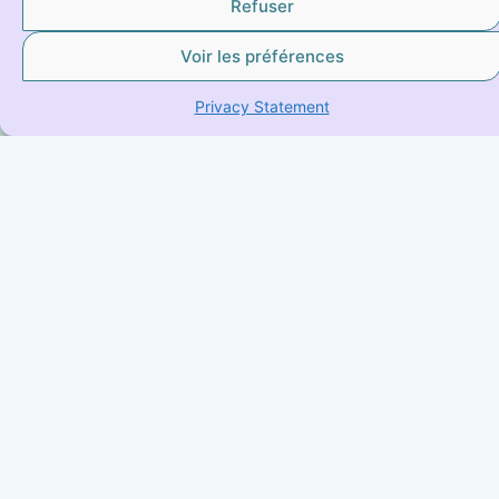
Refuser
Voir les préférences
Privacy Statement
IYENGAR® YOGA
Explore Iyengar Yoga, a transformative practice that
harmonizes body and mind with precision and fluidity.
Ideal for everyone, from beginners to advanced
practitioners, it offers a unique approach by
emphasizing alignment and body awareness, thus
promoting better posture and increased presence.
Whether you’re looking to strengthen your body,
improve your flexibility, or find inner peace, Iyengar
Yoga is a rewarding path to complete well-being.
LEARN MORE