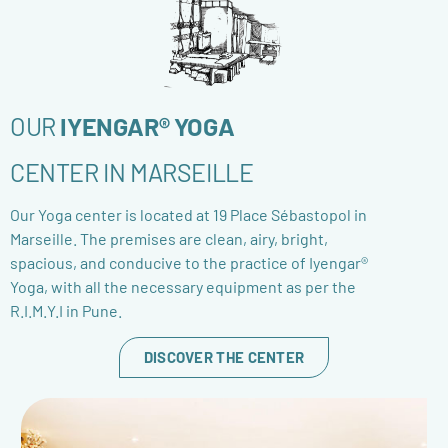
OUR
IYENGAR® YOGA
CENTER IN MARSEILLE
Our Yoga center is located at 19 Place Sébastopol in
Marseille. The premises are clean, airy, bright,
spacious, and conducive to the practice of Iyengar®
Yoga, with all the necessary equipment as per the
R.I.M.Y.I in Pune.
DISCOVER THE CENTER