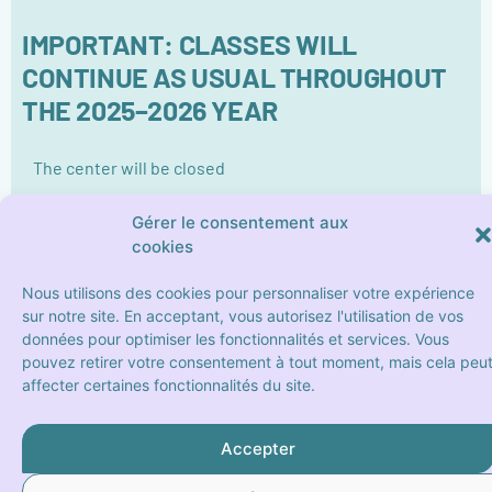
IMPORTANT: CLASSES WILL
CONTINUE AS USUAL THROUGHOUT
THE 2025–2026 YEAR
The center will be closed
Friday the 8th May
Gérer le consentement aux
From Thursaday the 14th May to Sunday the 16th
cookies
May (included)
Monday the 25th May (Pentecost)
Nous utilisons des cookies pour personnaliser votre expérience
sur notre site. En acceptant, vous autorisez l'utilisation de vos
données pour optimiser les fonctionnalités et services. Vous
pouvez retirer votre consentement à tout moment, mais cela peu
affecter certaines fonctionnalités du site.
Accepter