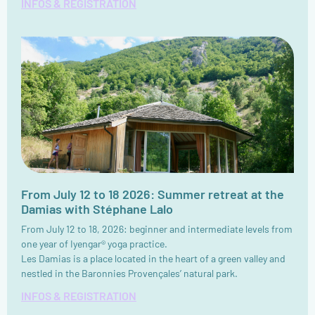
INFOS & REGISTRATION
From July 12 to 18 2026: Summer retreat at the
Damias with Stéphane Lalo
From July 12 to 18, 2026: beginner and intermediate levels from
one year of Iyengar® yoga practice.
Les Damias is a place located in the heart of a green valley and
nestled in the Baronnies Provençales’ natural park.
INFOS & REGISTRATION