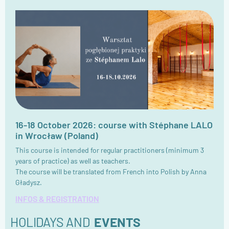
16-18 October 2026: course with Stéphane LALO
in Wrocław (Poland)
This course is intended for regular practitioners (minimum 3
years of practice) as well as teachers.
The course will be translated from French into Polish by Anna
Gładysz.
INFOS & REGISTRATION
HOLIDAYS AND
EVENTS